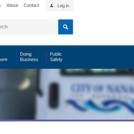
s
About
Contact
Log in
Doing
Public
ent
Business
Safety