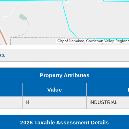
ap.
Property Attributes
Value
I4
INDUSTRIAL
2026 Taxable Assessment Details