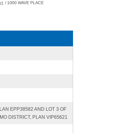
r)
/
1000 WAVE PLACE
PLAN EPP38582 AND LOT 3 OF
IMO DISTRICT, PLAN VIP65621