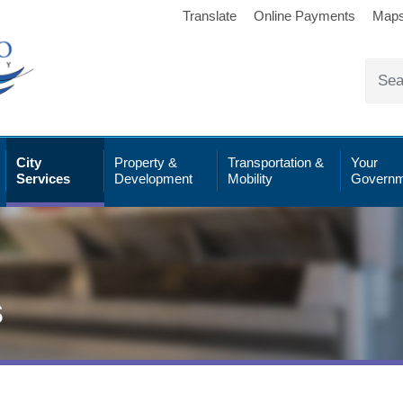
Translate
Online Payments
Map
City
Property &
Transportation &
Your
Services
Development
Mobility
Governm
s