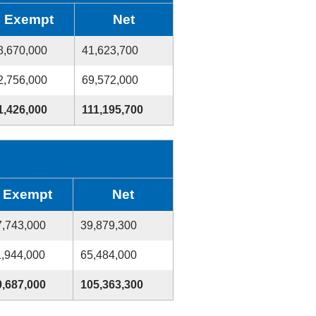
Exempt
Net
8,670,000
41,623,700
2,756,000
69,572,000
1,426,000
111,195,700
Exempt
Net
7,743,000
39,879,300
1,944,000
65,484,000
9,687,000
105,363,300