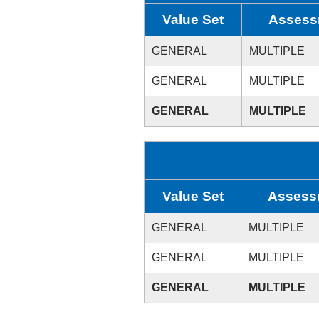
Value Set
Assess
GENERAL
MULTIPLE
GENERAL
MULTIPLE
GENERAL
MULTIPLE
Value Set
Assess
GENERAL
MULTIPLE
GENERAL
MULTIPLE
GENERAL
MULTIPLE