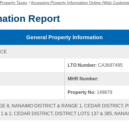
Property Taxes
/
Accessing Property Information Online (Web Custome
mation Report
General Property Information
ACE
LTO Number:
CA3697495
MHR Number:
Property No:
149679
NGE 8, NANAIMO DISTRICT & RANGE 1, CEDAR DISTRICT, 
 1 & 2, CEDAR DISTRICT, DISTRICT LOTS 137 & 385, NANA