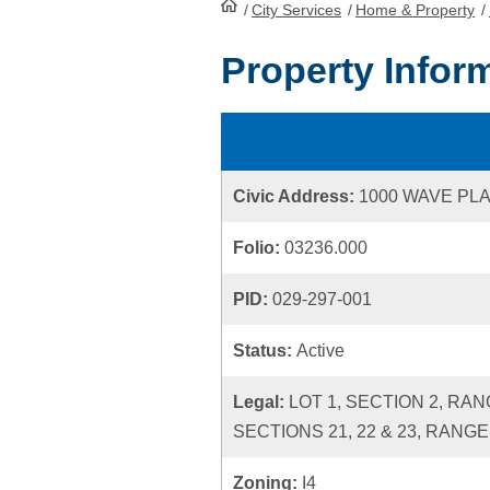
/
City Services
HomePage
/
Home & Property
/
Property Infor
Civic Address:
1000 WAVE PL
Folio:
03236.000
PID:
029-297-001
Status:
Active
Legal:
LOT 1, SECTION 2, RA
SECTIONS 21, 22 & 23, RANGE
Zoning:
I4