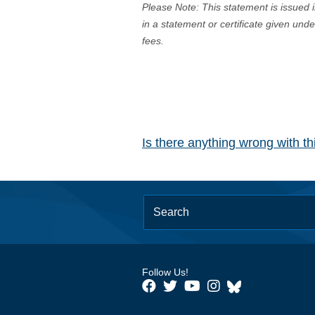
Please Note: This statement is issued 
in a statement or certificate given und
fees.
Is there anything wrong with t
Follow Us!