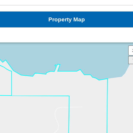
Property Map