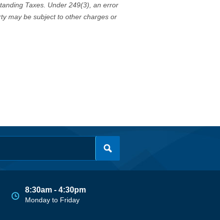
standing Taxes. Under 249(3), an error
erty may be subject to other charges or
8:30am - 4:30pm
Monday to Friday