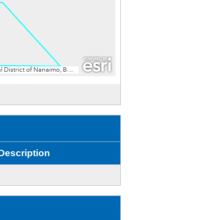
Description