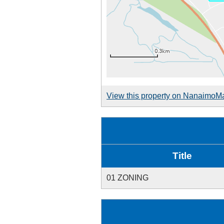
View this property on NanaimoM
Title
01 ZONING