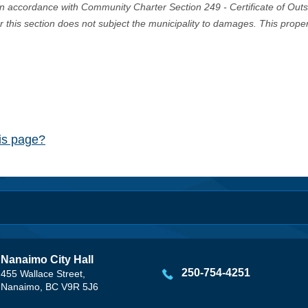
in accordance with Community Charter Section 249 - Certificate of Out
er this section does not subject the municipality to damages. This prop
his page?
Nanaimo City Hall
250-754-4251
455 Wallace Street,
Nanaimo, BC V9R 5J6