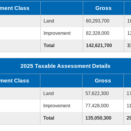
ment Class
Gross
Land
60,293,700
1
Improvement
82,328,000
1
Total
142,621,700
3
2025 Taxable Assessment Details
ment Class
Gross
Land
57,622,300
1
Improvement
77,428,000
1
Total
135,050,300
2