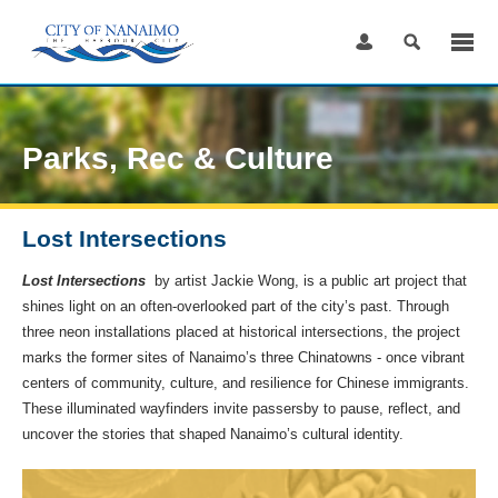
Skip
to
Content
Parks, Rec & Culture
Lost Intersections
Lost Intersections
by artist Jackie Wong, is a public art project that
shines light on an often-overlooked part of the city’s past. Through
three neon installations placed at historical intersections, the project
marks the former sites of Nanaimo’s three Chinatowns - once vibrant
centers of community, culture, and resilience for Chinese immigrants.
These illuminated wayfinders invite passersby to pause, reflect, and
uncover the stories that shaped Nanaimo’s cultural identity.