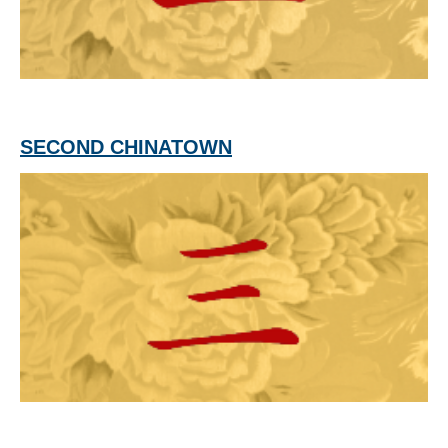
SECOND CHINATOWN