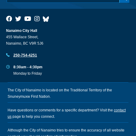
Nanaimo City Hall
455 Wallace Street,
Nanaimo, BC V9R 5J6
250-754-4251
8:30am - 4:30pm
Monday to Friday
The City of Nanaimo is located on the Traditional Territory of the
Snuneymuxw First Nation.
Have questions or comments for a specific department? Visit the
contact
us
page to help you connect.
Although the City of Nanaimo tries to ensure the accuracy of all website