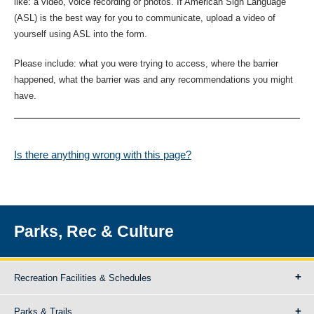
like: a video, voice recording or photos. If American Sign Language
(ASL) is the best way for you to communicate, upload a video of
yourself using ASL into the form.
Please include: what you were trying to access, where the barrier
happened, what the barrier was and any recommendations you might
have.
Is there anything wrong with this page?
Parks, Rec & Culture
Recreation Facilities & Schedules
Parks & Trails