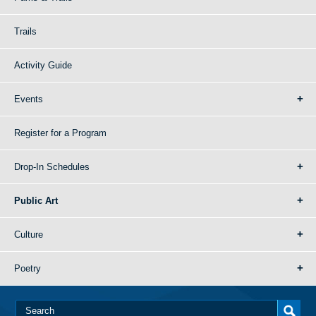
Trails
Activity Guide
Events
Register for a Program
Drop-In Schedules
Public Art
Culture
Poetry