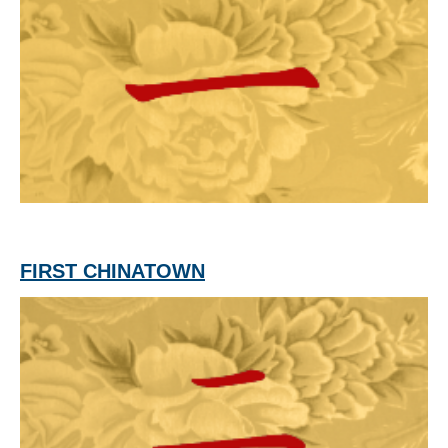
FIRST CHINATOWN