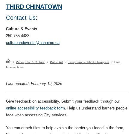
THIRD CHINATOWN
Contact Us:
Culture & Events
250-755-4483
cultureandevents@nanaimo.ca
HomePage
/
Parks, Rec & Culture
/
Public Art
/
Temporary Public Art Program
/
Lost
Intersections
Last updated: February 19, 2026
Give feedback on accessibility. Submit your feedback through our
online accessibility feedback form
. Help us understand barriers people
face when accessing City services.
You can attach files to help explain the barrier you faced in the form,